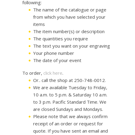
following:
The name of the catalogue or page
from which you have selected your
items
The item number(s) or description
The quantities you require
The text you want on your engraving
Your phone number
The date of your event
To order,
click here
.
Or.. call the shop at 250-748-0012.
We are available Tuesday to Friday,
10 a.m. to 5 p.m. & Saturday 10 a.m.
to 3 p.m. Pacific Standard Time. We
are closed Sundays and Mondays.
Please note that we always confirm
receipt of an order or request for
quote. If you have sent an email and