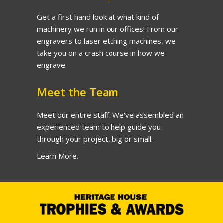
Get a first hand look at what kind of
machinery we run in our offices! From our
engravers to laser etching machines, we
take you on a crash course in how we
engrave.
Meet the Team
Meet our entire staff. We've assembled an
experienced team to help guide you
through your project, big or small.
Learn More.