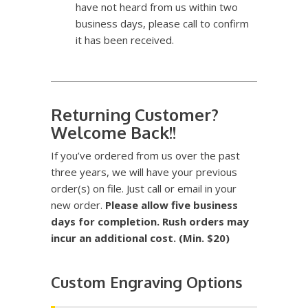
have not heard from us within two
business days, please call to confirm
it has been received.
Returning Customer?
Welcome Back!!
If you’ve ordered from us over the past
three years, we will have your previous
order(s) on file. Just call or email in your
new order.
Please allow five business
days for completion. Rush orders may
incur an additional cost. (Min. $20)
Custom Engraving Options