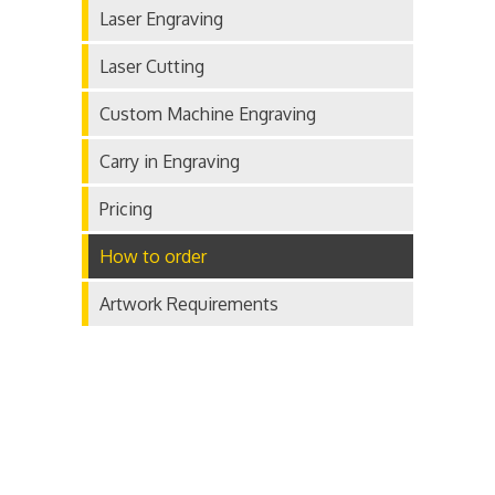
Laser Engraving
Laser Cutting
Custom Machine Engraving
Carry in Engraving
Pricing
How to order
Artwork Requirements