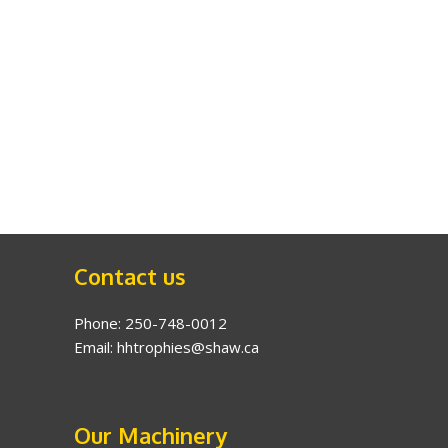
Contact us
Phone: 250-748-0012
Email: hhtrophies@shaw.ca
Our Machinery