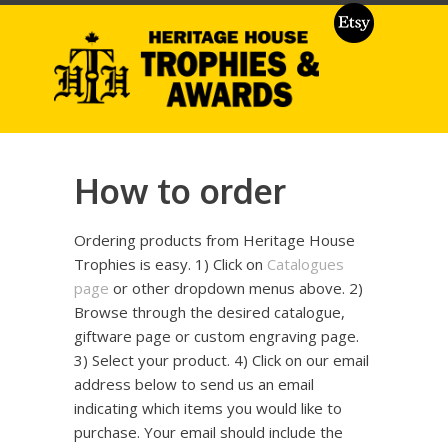
How to order
Ordering products from Heritage House
Trophies is easy. 1) Click on
Catalogues
page
or other dropdown menus above. 2)
Browse through the desired catalogue,
giftware page or custom engraving page.
3) Select your product. 4) Click on our email
address below to send us an email
indicating which items you would like to
purchase. Your email should include the