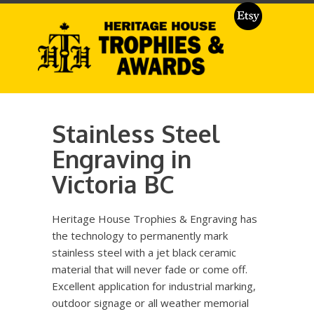
Stainless Steel
Engraving in
Victoria BC
Heritage House Trophies & Engraving has
the technology to permanently mark
stainless steel with a jet black ceramic
material that will never fade or come off.
Excellent application for industrial marking,
outdoor signage or all weather memorial