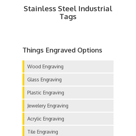
Stainless Steel Industrial
Tags
Things Engraved Options
Wood Engraving
Glass Engraving
Plastic Engraving
Jewelery Engraving
Acrylic Engraving
Tile Engraving