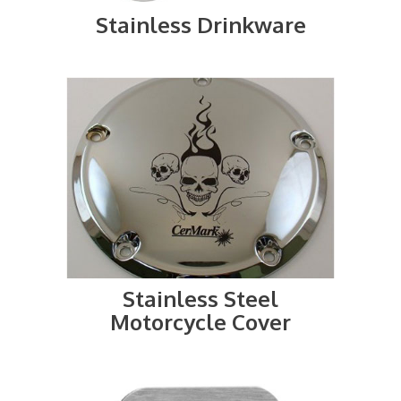
Stainless Drinkware
Stainless Steel
Motorcycle Cover