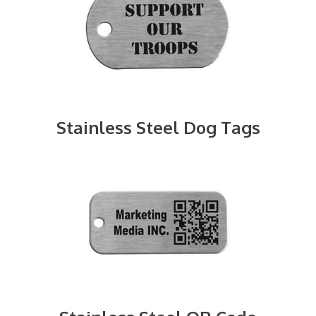
Stainless Steel Dog Tags