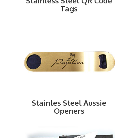
Stainless Steel QR Code
Tags
Stainles Steel Aussie
Openers