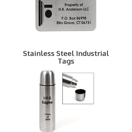
Stainless Steel Industrial
Tags