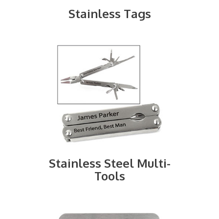
Stainless Tags
Stainless Steel Multi-
Tools