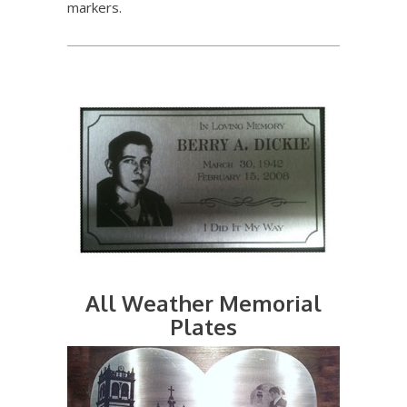
markers.
All Weather Memorial
Plates