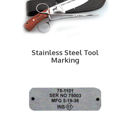
Stainless Steel Tool
Marking