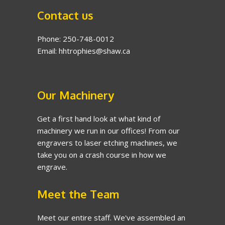
Contact us
Phone: 250-748-0012
Email: hhtrophies@shaw.ca
Our Machinery
Get a first hand look at what kind of
machinery we run in our offices! From our
engravers to laser etching machines, we
take you on a crash course in how we
engrave.
Meet the Team
Meet our entire staff. We've assembled an