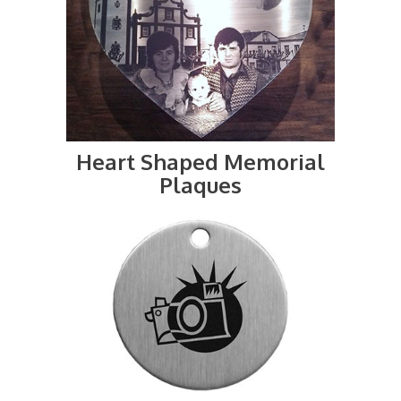
Heart Shaped Memorial
Plaques