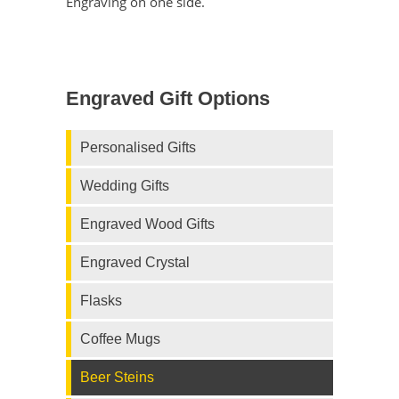
Engraving on one side.
Engraved Gift Options
Personalised Gifts
Wedding Gifts
Engraved Wood Gifts
Engraved Crystal
Flasks
Coffee Mugs
Beer Steins