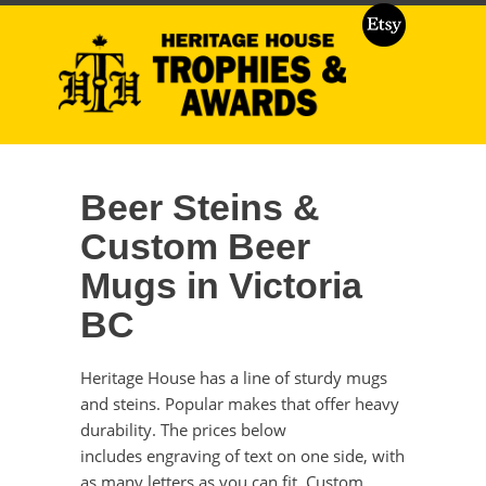
Beer Steins &
Custom Beer
Mugs in Victoria
BC
Heritage House has a line of sturdy mugs
and steins. Popular makes that offer heavy
durability. The prices below
includes engraving of text on one side, with
as many letters as you can fit. Custom