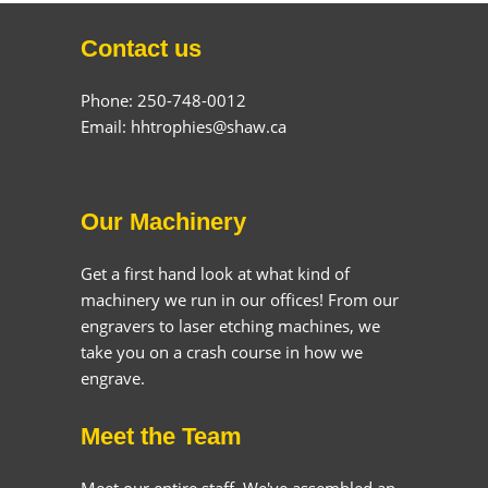
Contact us
Phone: 250-748-0012
Email: hhtrophies@shaw.ca
Our Machinery
Get a first hand look at what kind of
machinery we run in our offices! From our
engravers to laser etching machines, we
take you on a crash course in how we
engrave.
Meet the Team
Meet our entire staff. We've assembled an