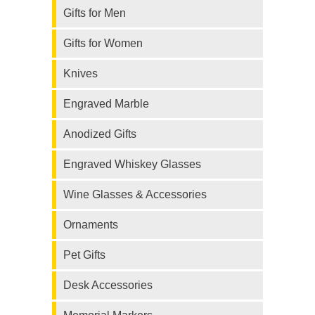
Gifts for Men
Gifts for Women
Knives
Engraved Marble
Anodized Gifts
Engraved Whiskey Glasses
Wine Glasses & Accessories
Ornaments
Pet Gifts
Desk Accessories