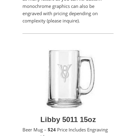
monochrome graphics can also be
engraved with pricing depending on
complexity (please inquire).
Libby 5011 15oz
Beer Mug –
$24
Price Includes Engraving