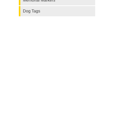
Memorial Markers
Dog Tags