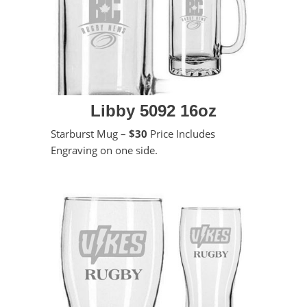
Libby 5092 16oz
Starburst Mug –
$30
Price Includes
Engraving on one side.