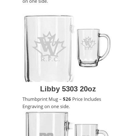
on one side.
Libby 5303 20oz
Thumbprint Mug –
$26
Price Includes
Engraving on one side.