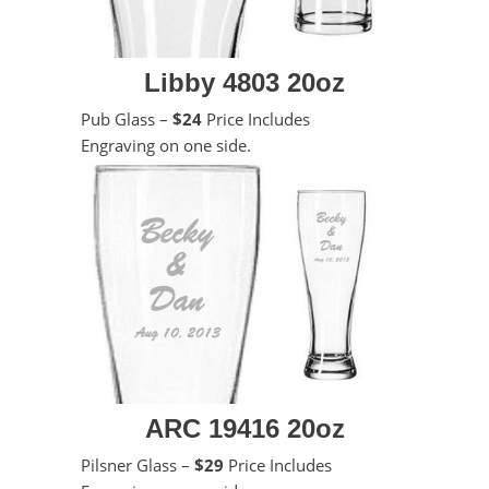
Libby 4803 20oz
Pub Glass –
$24
Price Includes
Engraving on one side.
ARC 19416 20oz
Pilsner Glass –
$29
Price Includes