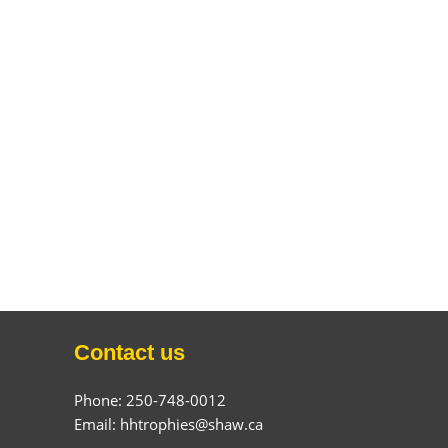
Contact us
Phone: 250-748-0012
Email: hhtrophies@shaw.ca