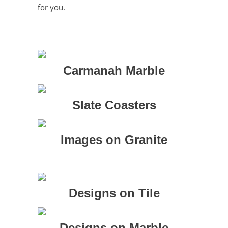
for you.
Carmanah Marble
Slate Coasters
Images on Granite
Designs on Tile
Designs on Marble