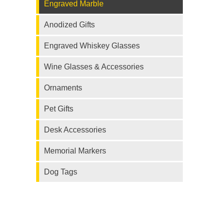
Engraved Marble
Anodized Gifts
Engraved Whiskey Glasses
Wine Glasses & Accessories
Ornaments
Pet Gifts
Desk Accessories
Memorial Markers
Dog Tags