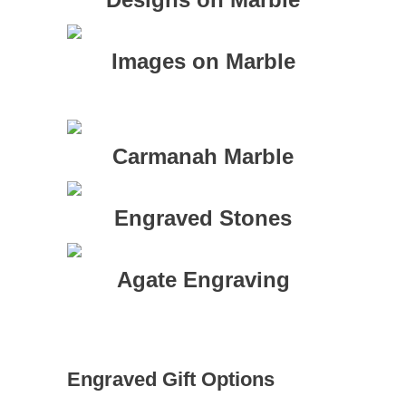
Images on Marble
Carmanah Marble
Engraved Stones
Agate Engraving
Engraved Gift Options