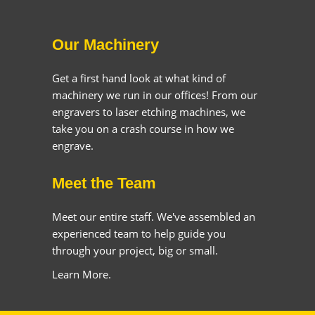
Our Machinery
Get a first hand look at what kind of
machinery we run in our offices! From our
engravers to laser etching machines, we
take you on a crash course in how we
engrave.
Meet the Team
Meet our entire staff. We've assembled an
experienced team to help guide you
through your project, big or small.
Learn More.