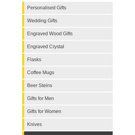
Personalised Gifts
Wedding Gifts
Engraved Wood Gifts
Engraved Crystal
Flasks
Coffee Mugs
Beer Steins
Gifts for Men
Gifts for Women
Knives