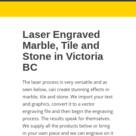
Laser Engraved
Marble, Tile and
Stone in Victoria
BC
The laser process is very versatile and as
seen below, can create stunning effects in
marble, tile and stone. We import your text
and graphics, convert it to a vector
engraving file and then begin the engraving
process. The results speak for themselves.
We supply all the products below or bring
in your own piece and we can engrave on it