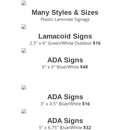
Many Styles & Sizes
Plastic Laminate Signage
Lamacoid Signs
2.5″ x 6″ Green/White Outdoor
$16
ADA Signs
6″ x 9″ Blue/White
$48
ADA Signs
3″ x 4.5″ Blue/White
$16
ADA Signs
5″ x 6.75″ Blue/White
$32