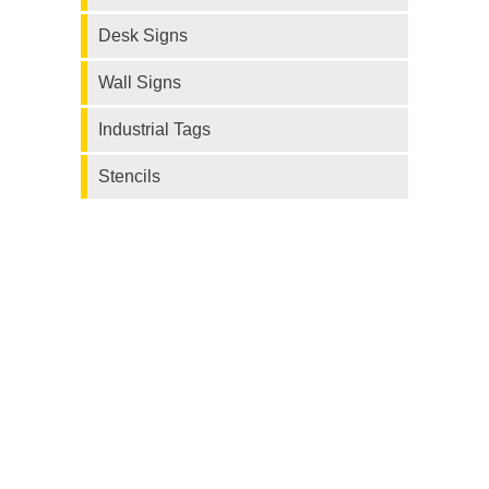
Desk Signs
Wall Signs
Industrial Tags
Stencils