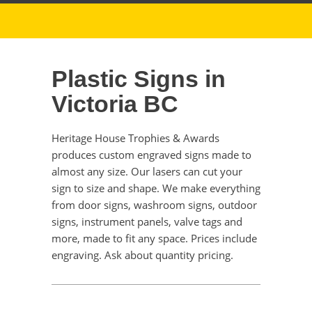
Plastic Signs in
Victoria BC
Heritage House Trophies & Awards
produces custom engraved signs made to
almost any size. Our lasers can cut your
sign to size and shape. We make everything
from door signs, washroom signs, outdoor
signs, instrument panels, valve tags and
more, made to fit any space. Prices include
engraving. Ask about quantity pricing.