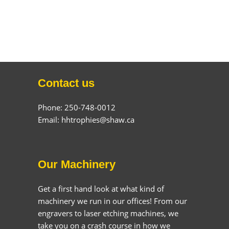
Contact us
Phone: 250-748-0012
Email: hhtrophies@shaw.ca
Our Machinery
Get a first hand look at what kind of
machinery we run in our offices! From our
engravers to laser etching machines, we
take you on a crash course in how we