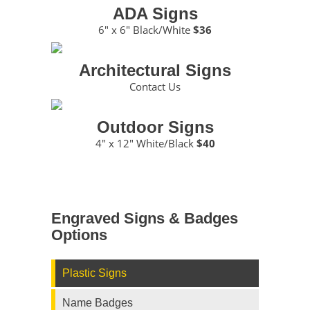
ADA Signs
6″ x 6″ Black/White
$36
Architectural Signs
Contact Us
Outdoor Signs
4″ x 12″ White/Black
$40
Engraved Signs & Badges
Options
Plastic Signs
Name Badges