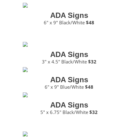
ADA Signs
6″ x 9″ Black/White
$48
ADA Signs
3″ x 4.5″ Black/White
$32
ADA Signs
6″ x 9″ Blue/White
$48
ADA Signs
5″ x 6.75″ Black/White
$32