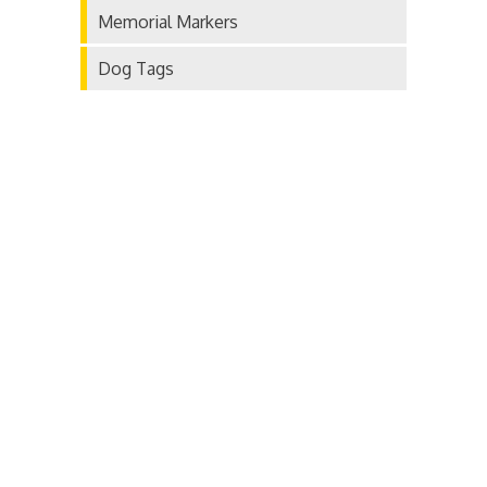
Memorial Markers
Dog Tags