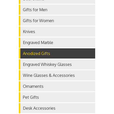
Gifts for Men
Gifts for Women
Knives
Engraved Marble
Anodized Gifts
Engraved Whiskey Glasses
Wine Glasses & Accessories
Ornaments
Pet Gifts
Desk Accessories