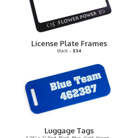
License Plate Frames
Black –
$34
Luggage Tags
3.75″ x 2″ Red, Black, Blue, Gold, Green –