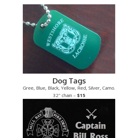
Dog Tags
Gree, Blue, Black, Yellow, Red, Silver, Camo.
32″ chain –
$15