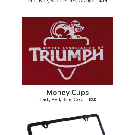
Red, Blue, Black, Green, Orange –
$15
Money Clips
Black, Red, Blue, Gold –
$20