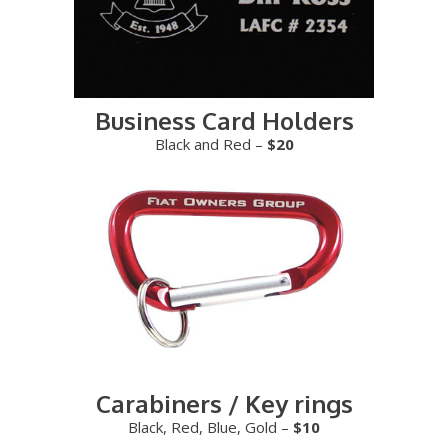
Business Card Holders
Black and Red –
$20
Carabiners / Key rings
Black, Red, Blue, Gold –
$10