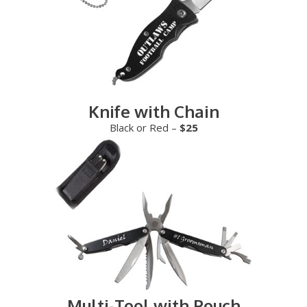
Knife with Chain
Black or Red –
$25
Multi-Tool with Pouch