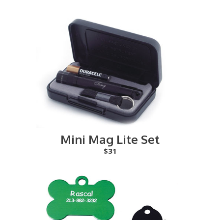
Mini Mag Lite Set
$31