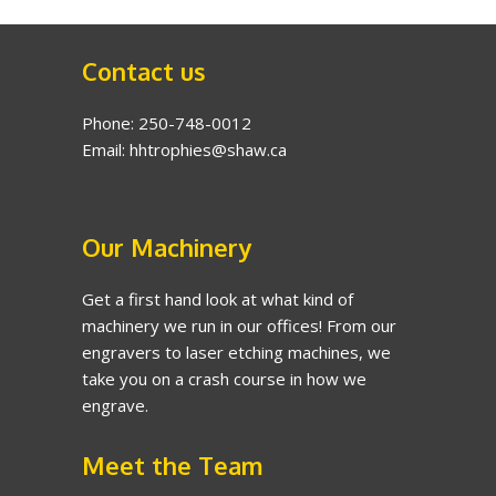
Contact us
Phone: 250-748-0012
Email: hhtrophies@shaw.ca
Our Machinery
Get a first hand look at what kind of
machinery we run in our offices! From our
engravers to laser etching machines, we
take you on a crash course in how we
engrave.
Meet the Team