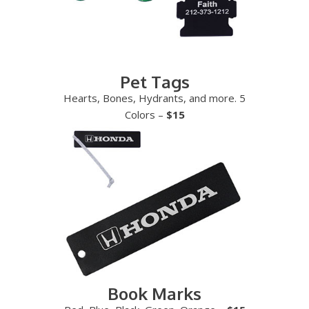
Pet Tags
Hearts, Bones, Hydrants, and more. 5
Colors –
$15
Book Marks