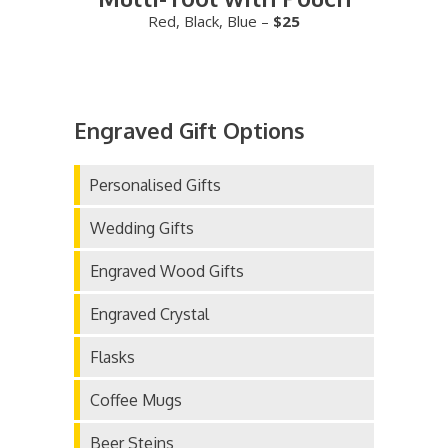
Red, Black, Blue –
$25
Engraved Gift Options
Personalised Gifts
Wedding Gifts
Engraved Wood Gifts
Engraved Crystal
Flasks
Coffee Mugs
Beer Steins