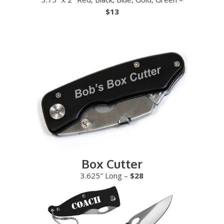
$13
Box Cutter
3.625″ Long –
$28