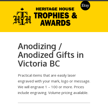
Anodizing /
Anodized Gifts in
Victoria BC
Practical items that are easily laser
engraved with your mark, logo or message.
We will engrave 1 – 100 or more. Prices
include engraving. Volume pricing available.