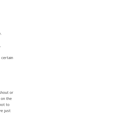
.
L
 certain
shout or
t on the
not to
ve just