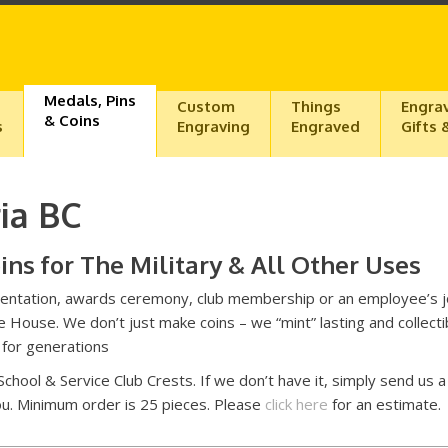
Medals, Pins
Custom
Things
Engra
& Coins
s
Engraving
Engraved
Gifts 
ia BC
s for The Military & All Other Uses
presentation, awards ceremony, club membership or an employee’s j
 House. We don’t just make coins – we “mint” lasting and collecti
n for generations
 School & Service Club Crests. If we don’t have it, simply send us a
you. Minimum order is 25 pieces. Please
click here
for an estimate.