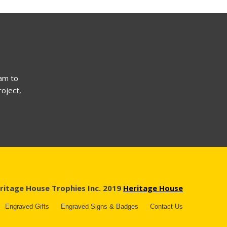
am to
roject,
ritage House Trophies Inc. 2019
Heritage House
Engraved Gifts
Engraved Signs & Badges
Contact Us