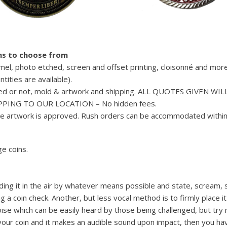
ons to choose from
amel, photo etched, screen and offset printing, cloisonné and more
tities are available).
inted or not, mold & artwork and shipping. ALL QUOTES GIVEN WIL
PING TO OUR LOCATION – No hidden fees.
me artwork is approved. Rush orders can be accommodated within
e coins.
olding it in the air by whatever means possible and state, scream, 
g a coin check. Another, but less vocal method is to firmly place i
noise which can be easily heard by those being challenged, but try 
 your coin and it makes an audible sound upon impact, then you ha