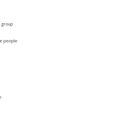
e group
se people
e