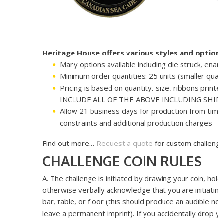
Heritage House offers various styles and opti
Many options available including die struck, en
Minimum order quantities: 25 units (smaller quan
Pricing is based on quantity, size, ribbons pr
INCLUDE ALL OF THE ABOVE INCLUDING SHIP
Allow 21 business days for production from ti
constraints and additional production charges
Find out more…
Request a quote
for custom challeng
CHALLENGE COIN RULES
A. The challenge is initiated by drawing your coin, h
otherwise verbally acknowledge that you are initiatin
bar, table, or floor (this should produce an audible 
leave a permanent imprint). If you accidentally drop