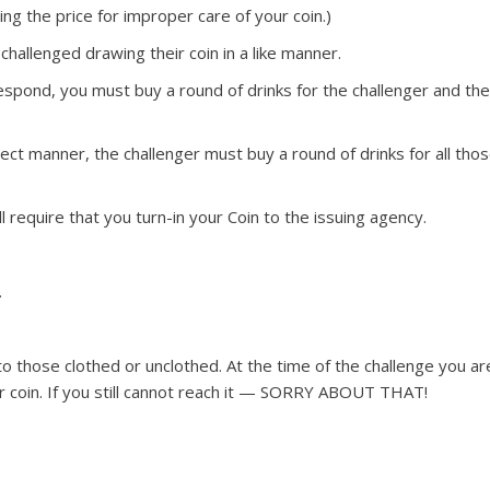
aying the price for improper care of your coin.)
hallenged drawing their coin in a like manner.
respond, you must buy a round of drinks for the challenger and th
ect manner, the challenger must buy a round of drinks for all tho
ll require that you turn-in your Coin to the issuing agency.
.
to those clothed or unclothed. At the time of the challenge you ar
r coin. If you still cannot reach it — SORRY ABOUT THAT!