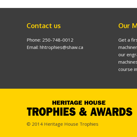
Contact us
Our M
Phone: 250-748-0012
Get a fir
Email: hhtrophies@shaw.ca
machiner
our engr
machines
course i
© 2014 Heritage House Trophies