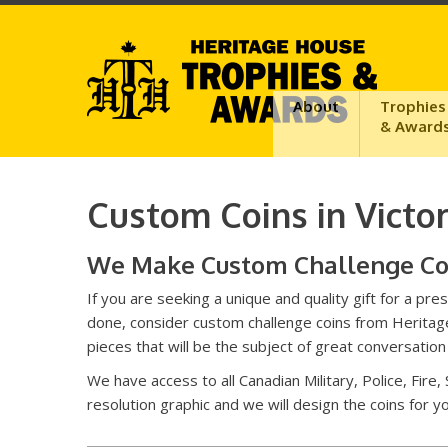
About
Trophies
& Award
Custom Coins in Victor
We Make Custom Challenge Coin
If you are seeking a unique and quality gift for a 
done, consider custom challenge coins from Heritage
pieces that will be the subject of great conversatio
We have access to all Canadian Military, Police, Fire,
resolution graphic and we will design the coins for 