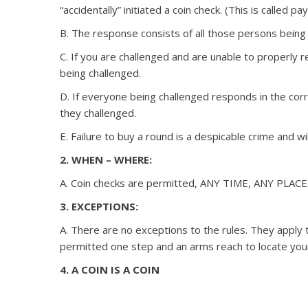
“accidentally” initiated a coin check. (This is called p
B. The response consists of all those persons being c
C. If you are challenged and are unable to properly 
being challenged.
D. If everyone being challenged responds in the corr
they challenged.
E. Failure to buy a round is a despicable crime and wi
2. WHEN – WHERE:
A. Coin checks are permitted, ANY TIME, ANY PLACE
3. EXCEPTIONS:
A. There are no exceptions to the rules. They apply 
permitted one step and an arms reach to locate you
4. A COIN IS A COIN