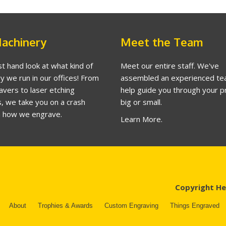
achinery
Meet the Team
st hand look at what kind of
Meet our entire staff. We've
y we run in our offices! From
assembled an experienced te
avers to laser etching
help guide you through your p
, we take you on a crash
big or small.
n how we engrave.
Learn More.
Copyright He
About
Trophies & Awards
Custom Engraving
Things Engraved