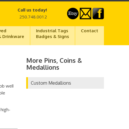
Call us today!
250.748.0012
ved
Industrial Tags
Contact
& Drinkware
Badges & Signs
More Pins, Coins &
Medallions
Custom Medallions
ob well
ble
 high-