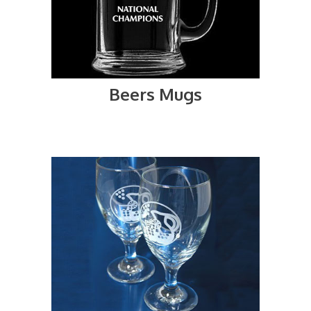
Beers Mugs