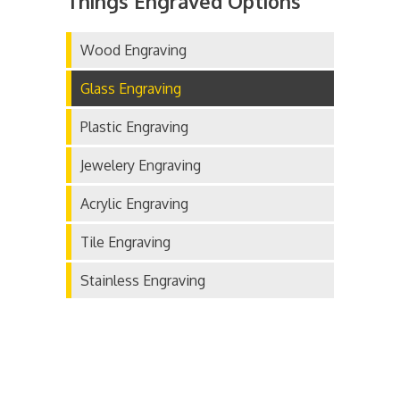
Things Engraved Options
Wood Engraving
Glass Engraving
Plastic Engraving
Jewelery Engraving
Acrylic Engraving
Tile Engraving
Stainless Engraving