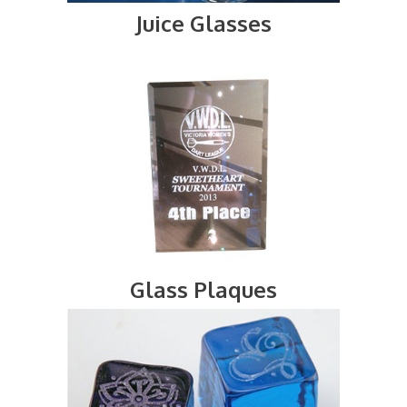
Juice Glasses
Glass Plaques