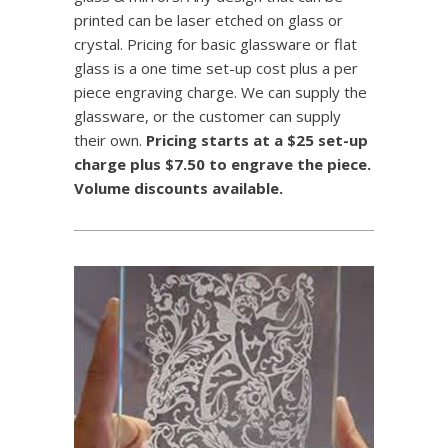
printed can be laser etched on glass or
crystal. Pricing for basic glassware or flat
glass is a one time set-up cost plus a per
piece engraving charge. We can supply the
glassware, or the customer can supply
their own.
Pricing starts at a $25 set-up
charge plus $7.50 to engrave the piece.
Volume discounts available.