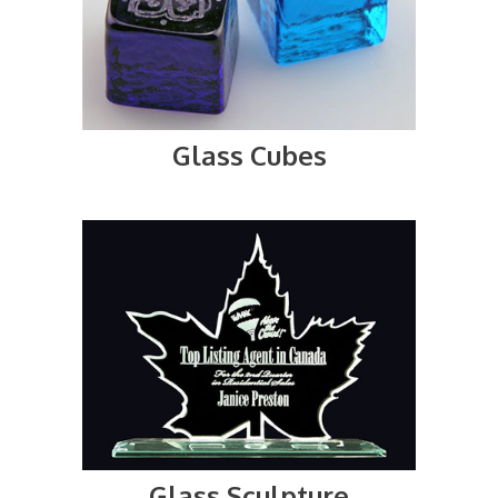
Glass Cubes
Glass Sculpture