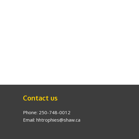
Contact us
Phone: 250-748-0012
Email: hhtrophies@shaw.ca