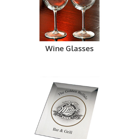
Wine Glasses