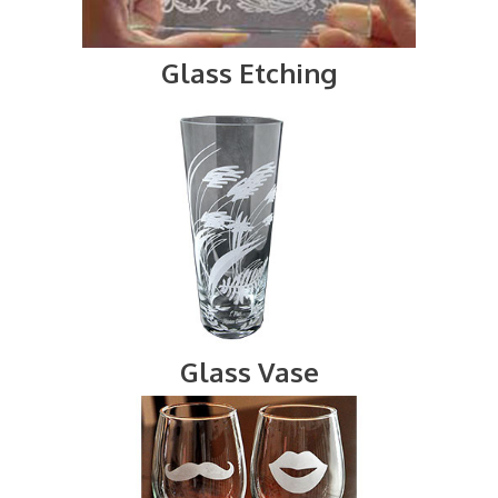
Glass Etching
Glass Vase