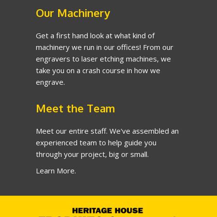
Our Machinery
Get a first hand look at what kind of
machinery we run in our offices! From our
engravers to laser etching machines, we
take you on a crash course in how we
engrave.
Meet the Team
Meet our entire staff. We've assembled an
experienced team to help guide you
through your project, big or small.
Learn More.