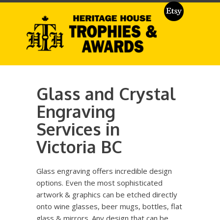
Glass and Crystal
Engraving
Services in
Victoria BC
Glass engraving offers incredible design
options. Even the most sophisticated
artwork & graphics can be etched directly
onto wine glasses, beer mugs, bottles, flat
glass & mirrors. Any design that can be