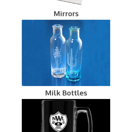
Mirrors
Milk Bottles