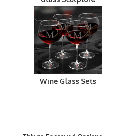
Wine Glass Sets