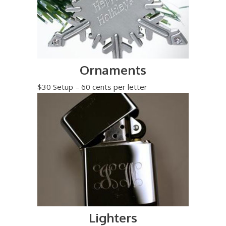
Ornaments
$30 Setup – 60 cents per letter
Lighters