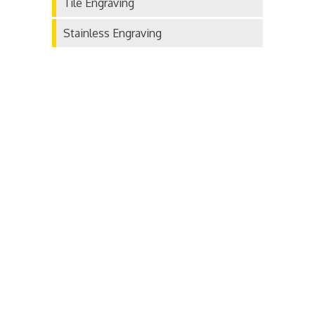
Tile Engraving
Stainless Engraving