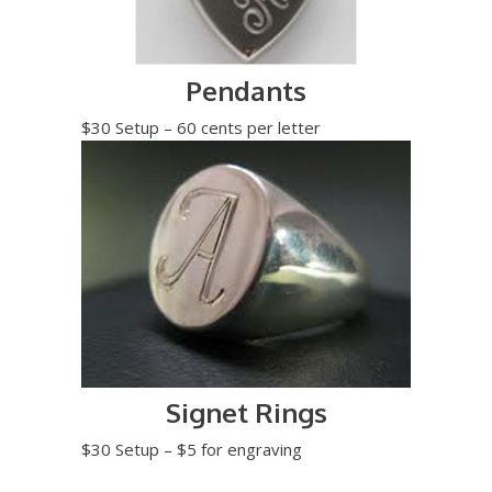
Pendants
$30 Setup – 60 cents per letter
Signet Rings
$30 Setup – $5 for engraving