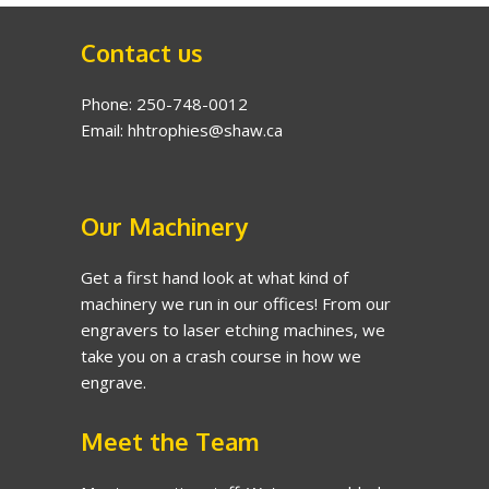
Contact us
Phone: 250-748-0012
Email: hhtrophies@shaw.ca
Our Machinery
Get a first hand look at what kind of
machinery we run in our offices! From our
engravers to laser etching machines, we
take you on a crash course in how we
engrave.
Meet the Team