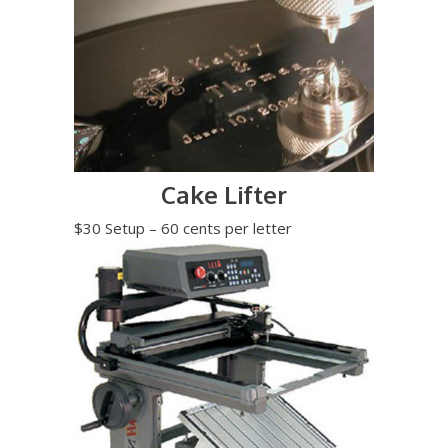
Cake Lifter
$30 Setup – 60 cents per letter