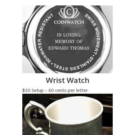
Wrist Watch
$30 Setup – 60 cents per letter