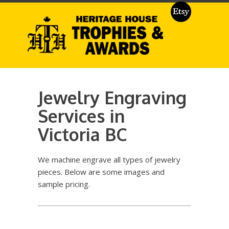
Jewelry Engraving
Services in
Victoria BC
We machine engrave all types of jewelry
pieces. Below are some images and
sample pricing.