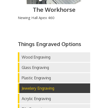
The Workhorse
Newing Hall Apex 460
Things Engraved Options
Wood Engraving
Glass Engraving
Plastic Engraving
Jewelery Engraving
Acrylic Engraving