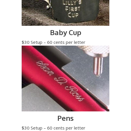
Baby Cup
$30 Setup – 60 cents per letter
Pens
$30 Setup – 60 cents per letter