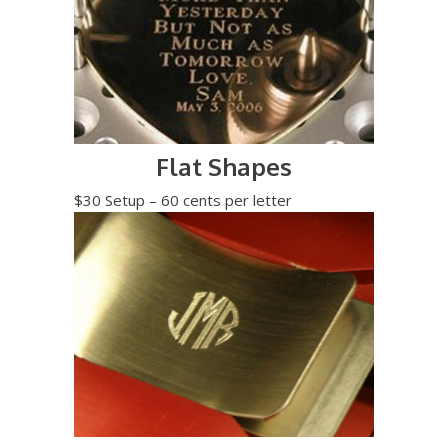
Flat Shapes
$30 Setup – 60 cents per letter