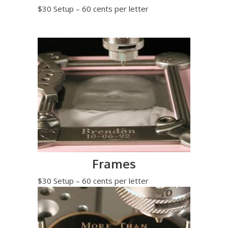
$30 Setup – 60 cents per letter
Frames
$30 Setup – 60 cents per letter