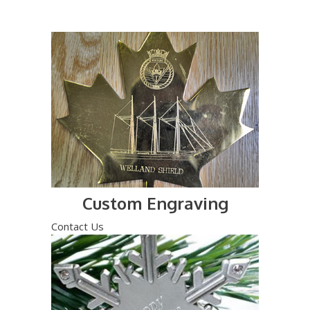
Custom Engraving
Contact Us