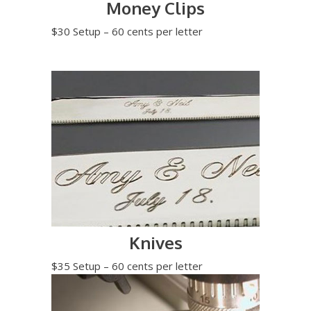
Money Clips
$30 Setup – 60 cents per letter
Knives
$35 Setup – 60 cents per letter