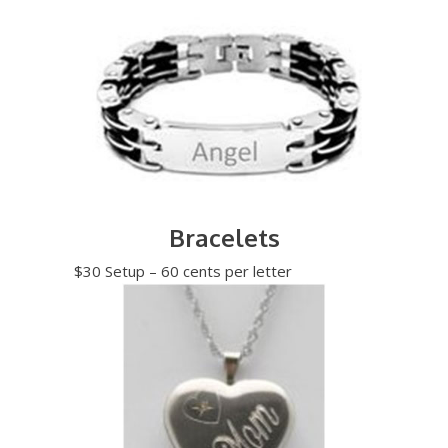
Bracelets
$30 Setup – 60 cents per letter